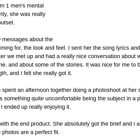
rm 1 men's mental 
ity, she was really 
utset.
 messages about the 
iming for, the look and feel. I sent her the song lyrics an
Later we met up and had a really nice conversation about 
e, and about some of the stories. It was nice for me to b
th, and I felt she really got it.
 spent an afternoon together doing a photoshoot at her s
s something quite uncomfortable being the subject in a p
I ended up really enjoying it.
with the end product. She absolutely got the brief and I a
 photos are a perfect fit.