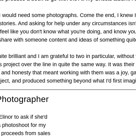
w I would need some photographs. Come the end, I knew 
stories. And asking for help under any circumstances isn'
feel like you don't know what you're doing, and know you
share with someone content and ideas of something quit
te brilliant and I am grateful to two in particular, withou
s project over the line in quite the same way. It was their 
ll and honesty that meant working with them was a joy, g
oject, and produced something beyond what I'd first imag
 Photographer
inor to ask if she'd 
a photoshoot for my 
t proceeds from sales 