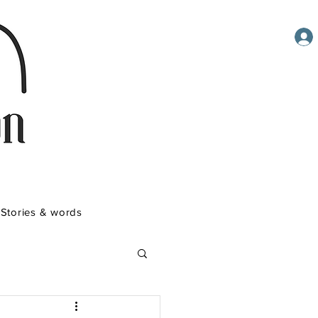
Stories & words