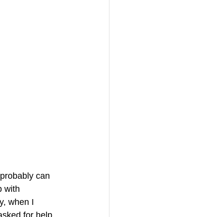
 probably can 
 with 
y, when I 
sked for help. 