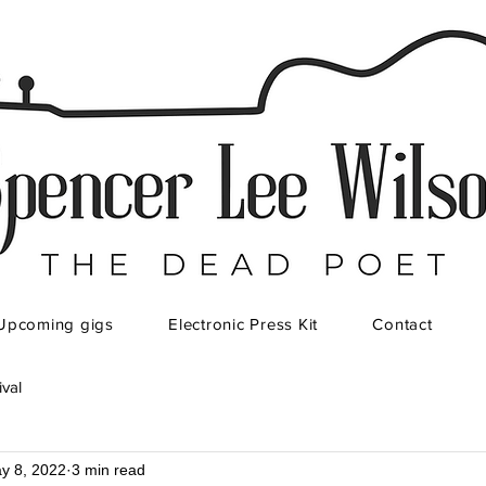
Upcoming gigs
Electronic Press Kit
Contact
ival
y 8, 2022
3 min read