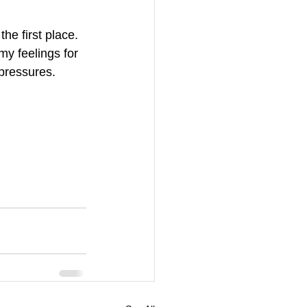
he first place. 
my feelings for 
 pressures. 