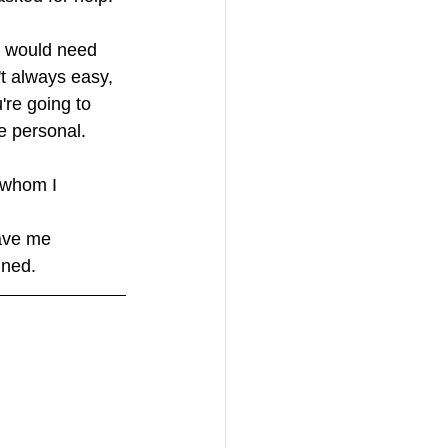
I would need 
t always easy, 
're going to 
e personal.
t whom I 
ave me 
ined.