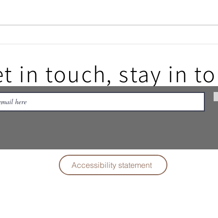
Filey
Filey Folk Festival - thank you
all
t in touch, stay in t
Accessibility statement