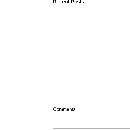
Recent Posts
Comments