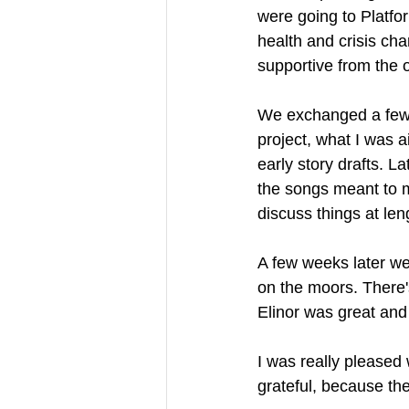
were going to Platfo
health and crisis char
supportive from the o
We exchanged a few
project, what I was a
early story drafts. 
the songs meant to m
discuss things at leng
A few weeks later we
on the moors. There'
Elinor was great and 
I was really pleased 
grateful, because the