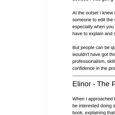
At the outset I kne
someone to edit the 
especially when you 
have to explain and 
But people can be qui
wouldn't have got thi
professionalism, ski
confidence in the pr
Elinor - The
When I approached El
be interested doing 
book, explaining tha