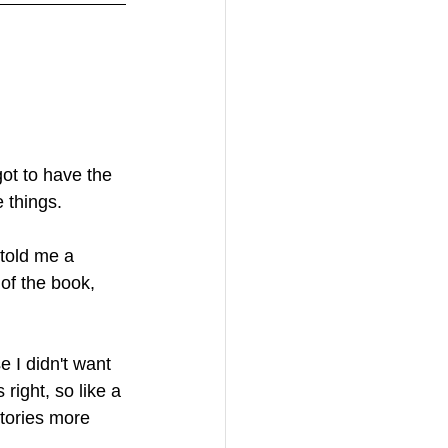
got to have the 
 things. 
told me a 
 of the book, 
 I didn't want 
right, so like a 
tories more 