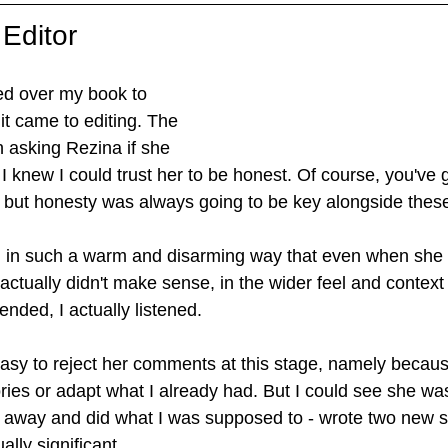
 Editor
ed over my book to 
it came to editing. The 
in asking Rezina if she 
t I knew I could trust her to be honest. Of course, you've 
e, but honesty was always going to be key alongside these
 in such a warm and disarming way that even when she 
 actually didn't make sense, in the wider feel and context
ended, I actually listened.
asy to reject her comments at this stage, namely because
ries or adapt what I already had. But I could see she was 
nt away and did what I was supposed to - wrote two new s
ally significant. 