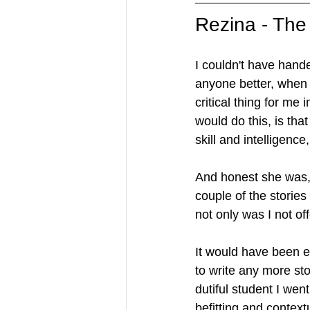
Rezina - The
I couldn't have hand
anyone better, when 
critical thing for me 
would do this, is tha
skill and intelligenc
And honest she was,
couple of the stories
not only was I not off
It would have been e
to write any more sto
dutiful student I we
befitting and contextu