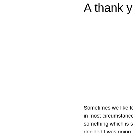
A thank y
Sometimes we like to
in most circumstance
something which is 
decided I was going 