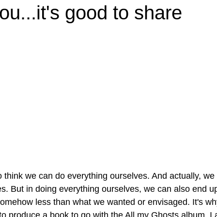
ou...it's good to share
 think we can do everything ourselves. And actually, we
s. But in doing everything ourselves, we can also end up
somehow less than what we wanted or envisaged. It's wh
to produce a book to go with the All my Ghosts album, I a