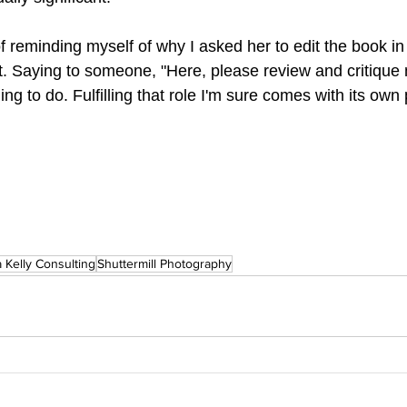
of reminding myself of why I asked her to edit the book in t
t. Saying to someone, "Here, please review and critique 
ing to do. Fulfilling that role I'm sure comes with its own
 Kelly Consulting
Shuttermill Photography