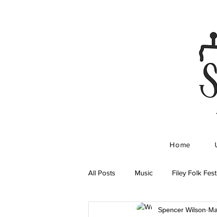
Home
All Posts
Music
Filey Folk Fest
Spencer Wilson
Ma