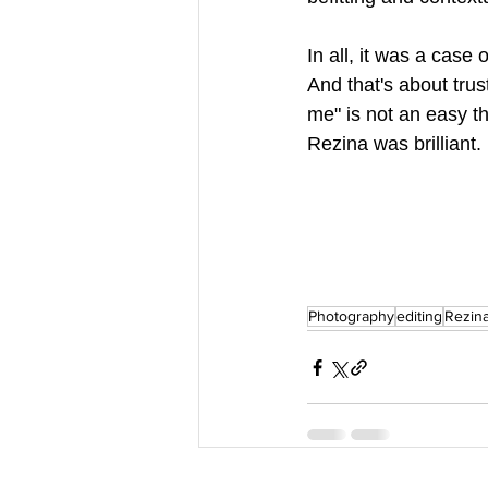
In all, it was a case 
And that's about trus
me" is not an easy th
Rezina was brilliant.
Photography
editing
Rezina