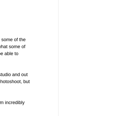
d some of the 
what some of 
e able to 
tudio and out 
hotoshoot, but 
m incredibly 