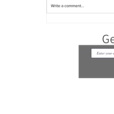
Write a comment...
No one is behind: A
songwriter's reflection on time
and presence
Ge