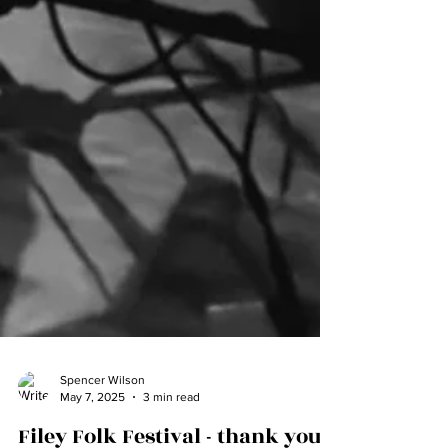
Spencer Wilson