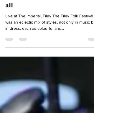
May 7, 2025
3 min read
Filey Folk Festival - thank you
all
Live at The Imperial, Filey The Filey Folk Festival
was an eclectic mix of styles, not only in music but
in dress, each as colourful and...