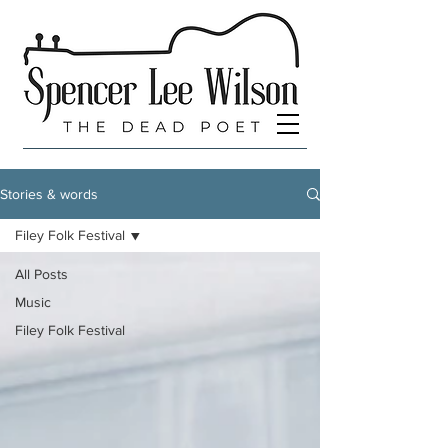
Stories & words
Filey Folk Festival
All Posts
Music
Filey Folk Festival