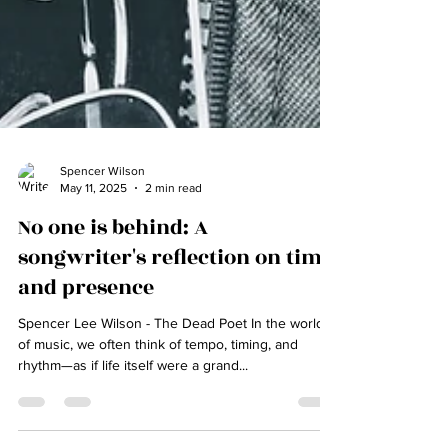
Spencer Wilson
May 11, 2025
2 min read
No one is behind: A
songwriter's reflection on time
and presence
Spencer Lee Wilson - The Dead Poet In the world
of music, we often think of tempo, timing, and
rhythm—as if life itself were a grand...