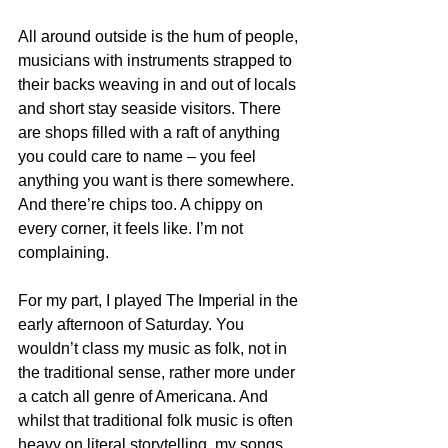
All around outside is the hum of people, 
musicians with instruments strapped to 
their backs weaving in and out of locals 
and short stay seaside visitors. There 
are shops filled with a raft of anything 
you could care to name – you feel 
anything you want is there somewhere. 
And there’re chips too. A chippy on 
every corner, it feels like. I’m not 
complaining.
For my part, I played The Imperial in the 
early afternoon of Saturday. You 
wouldn’t class my music as folk, not in 
the traditional sense, rather more under 
a catch all genre of Americana. And 
whilst that traditional folk music is often 
heavy on literal storytelling, my songs 