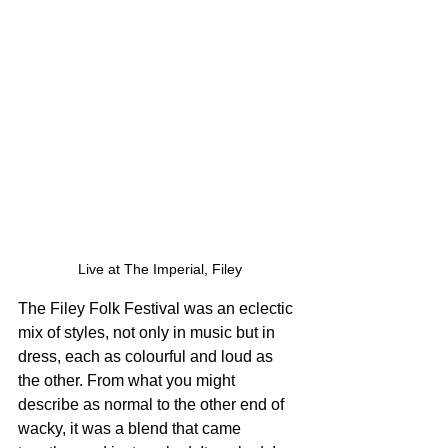
Live at The Imperial, Filey
The Filey Folk Festival was an eclectic 
mix of styles, not only in music but in 
dress, each as colourful and loud as 
the other. From what you might 
describe as normal to the other end of 
wacky, it was a blend that came 