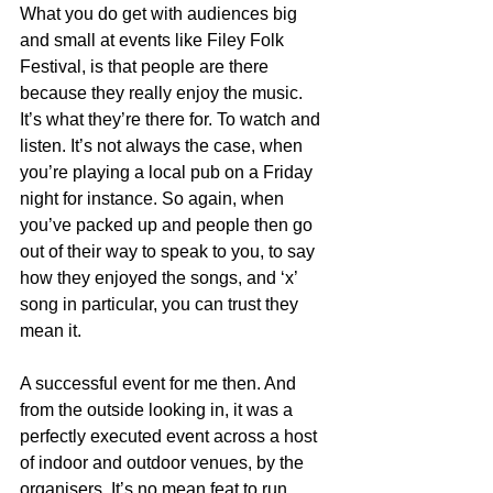
What you do get with audiences big 
and small at events like Filey Folk 
Festival, is that people are there 
because they really enjoy the music. 
It’s what they’re there for. To watch and 
listen. It’s not always the case, when 
you’re playing a local pub on a Friday 
night for instance. So again, when 
you’ve packed up and people then go 
out of their way to speak to you, to say 
how they enjoyed the songs, and ‘x’ 
song in particular, you can trust they 
mean it.
A successful event for me then. And 
from the outside looking in, it was a 
perfectly executed event across a host 
of indoor and outdoor venues, by the 
organisers. It’s no mean feat to run 