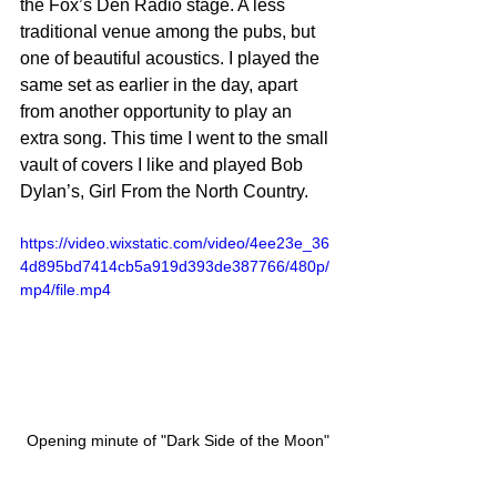
the Fox’s Den Radio stage. A less 
traditional venue among the pubs, but 
one of beautiful acoustics. I played the 
same set as earlier in the day, apart 
from another opportunity to play an 
extra song. This time I went to the small 
vault of covers I like and played Bob 
Dylan’s, Girl From the North Country.
https://video.wixstatic.com/video/4ee23e_36
4d895bd7414cb5a919d393de387766/480p/
mp4/file.mp4
Opening minute of "Dark Side of the Moon"