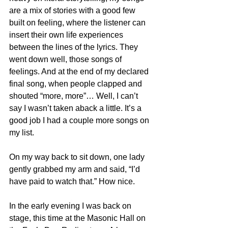
are a mix of stories with a good few 
built on feeling, where the listener can 
insert their own life experiences 
between the lines of the lyrics. They 
went down well, those songs of 
feelings. And at the end of my declared 
final song, when people clapped and 
shouted “more, more”… Well, I can’t 
say I wasn’t taken aback a little. It’s a 
good job I had a couple more songs on 
my list.
On my way back to sit down, one lady 
gently grabbed my arm and said, “I’d 
have paid to watch that.” How nice.
In the early evening I was back on 
stage, this time at the Masonic Hall on 