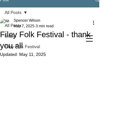
All Posts
Spencer Wilson
All Posts
May 7, 2025
3 min read
Filey Folk Festival - thank
Music
you all
Filey Folk Festival
Updated:
May 11, 2025