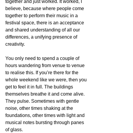
together and just worked. It worked, I 
believe, because where people come 
together to perform their music in a 
festival space, there is an acceptance 
and shared understanding of all our 
differences, a unifying presence of 
creativity.
You only need to spend a couple of 
hours wandering from venue to venue 
to realise this. If you’re there for the 
whole weekend like we were, then you 
get to feel it in full. The buildings 
themselves breathe it and come alive. 
They pulse. Sometimes with gentle 
noise, other times shaking at the 
foundations, other times with light and 
musical notes bursting through panes 
of glass.