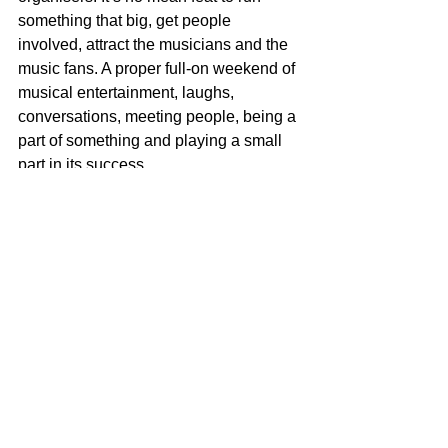
something that big, get people 
involved, attract the musicians and the 
music fans. A proper full-on weekend of 
musical entertainment, laughs, 
conversations, meeting people, being a 
part of something and playing a small 
part in its success.  
So, a huge, huge thanks must go to the 
hosts of at all the venues, but 
particularly for me Adie Sanders at The 
Imperial and Bill Horncastle. Biggest 
thanks of all though to Chris Pemberton 
and Sian-Elizabeth Powell (otherwise 
known as Silk & Custard) for organising 
an amazing weekend.
The Dead Poet
Music
Filey Folk Festival
music reflections
Filey Folk Festival